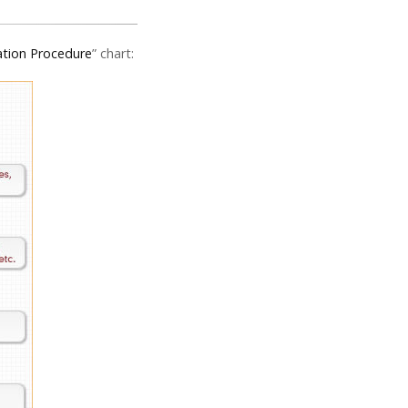
ation Procedure
” chart: