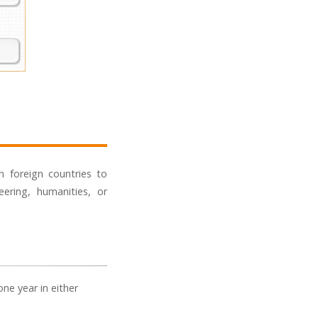
n foreign countries to
ering, humanities, or
ne year in either