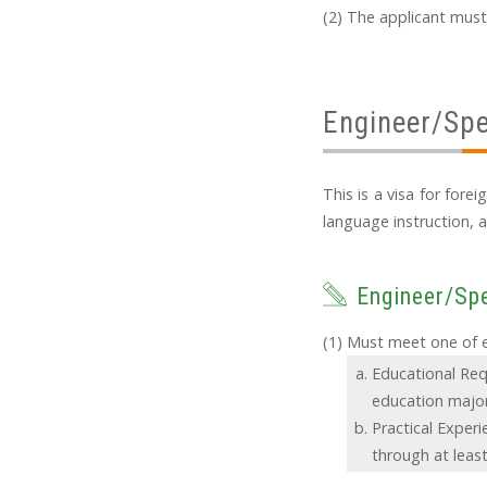
The applicant must
Engineer/Spe
This is a visa for for
language instruction, a
Engineer/Spe
Must meet one of ei
Educational Req
education major
Practical Exper
through at least