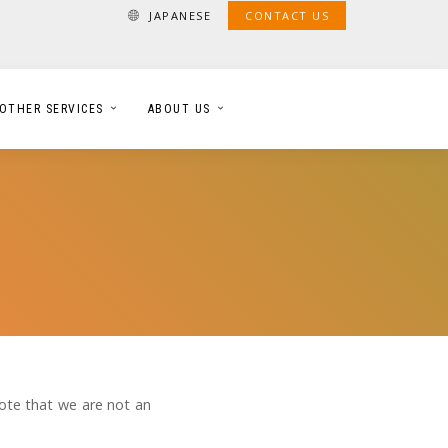
JAPANESE
CONTACT US
OTHER SERVICES
ABOUT US
note that we are not an