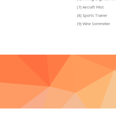
Aircraft Pilot
Sports Trainer
Wine Sommelier