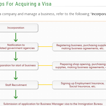
ps For Acquiring a Visa
h a company and manage a business, refer to the following “
Incorpor