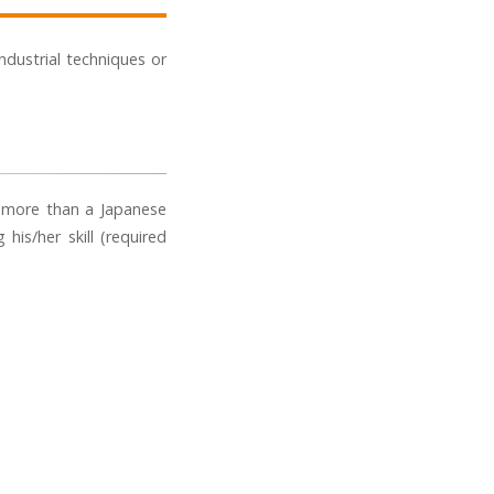
industrial techniques or
r more than a Japanese
his/her skill (required