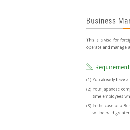
Business Ma
This is a visa for for
operate and manage a bu
Requirement
You already have a 
Your Japanese compa
time employees who 
In the case of a B
will be paid greate