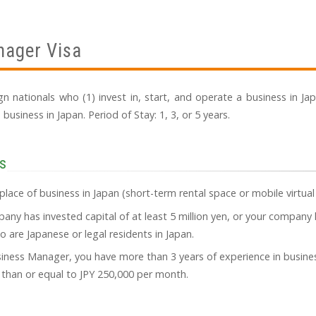
nager Visa
eign nationals who (1) invest in, start, and operate a business in J
siness in Japan. Period of Stay: 1, 3, or 5 years.
s
place of business in Japan (short-term rental space or mobile virtual
ny has invested capital of at least 5 million yen, or your company 
are Japanese or legal residents in Japan.
usiness Manager, you have more than 3 years of experience in bus
r than or equal to JPY 250,000 per month.