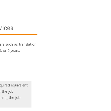
vices
rs such as translation,
, or 5 years.
quired equivalent
 the job.
rming the job