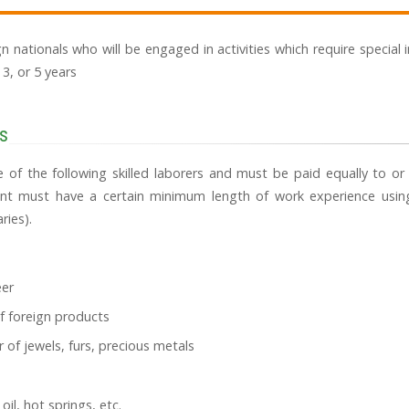
ign nationals who will be engaged in activities which require special 
, 3, or 5 years
s
 of the following skilled laborers and must be paid equally to o
cant must have a certain minimum length of work experience using 
ries).
eer
f foreign products
 of jewels, furs, precious metals
oil, hot springs, etc.