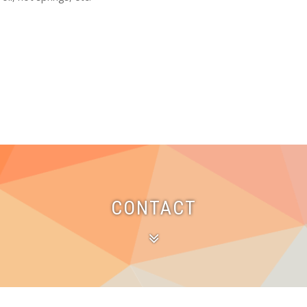
CONTACT