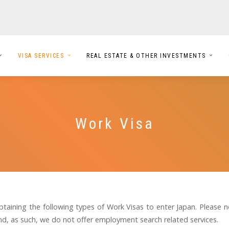
VISA SERVICES
REAL ESTATE & OTHER INVESTMENTS
Work Visa
btaining the following types of Work Visas to enter Japan. Please 
, as such, we do not offer employment search related services.