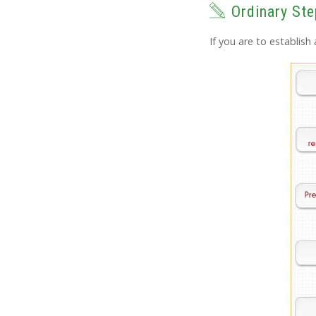
Ordinary Ste
If you are to establis