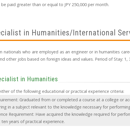
 be paid greater than or equal to JPY 250,000 per month.
cialist in Humanities/International Ser
eign nationals who are employed as an engineer or in humanities caree
nd other jobs based on foreign ideas and values. Period of Stay: 1, 3
cialist in Humanities
ther of the following educational or practical experience criteria:
uirement: Graduated from or completed a course at a college or ac
ing in a subject relevant to the knowledge necessary for performing
ience Requirement: Have acquired the knowledge required for perfo
 ten years of practical experience.