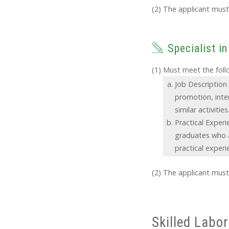
The applicant must 
Specialist in
Must meet the follo
Job Description 
promotion, inte
similar activities
Practical Experi
graduates who a
practical experi
The applicant must 
Skilled Labor