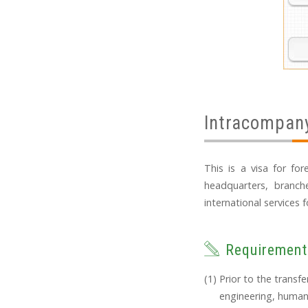
Intracompany
This is a visa for fo
headquarters, branch
international services f
Requirement
Prior to the transf
engineering, humani