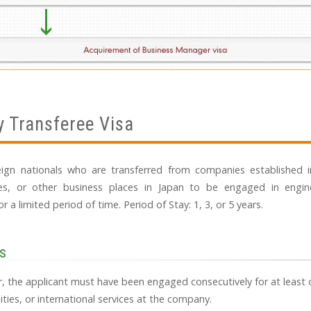
 Transferee Visa
reign nationals who are transferred from companies established i
es, or other business places in Japan to be engaged in engine
or a limited period of time. Period of Stay: 1, 3, or 5 years.
s
er, the applicant must have been engaged consecutively for at least o
ties, or international services at the company.