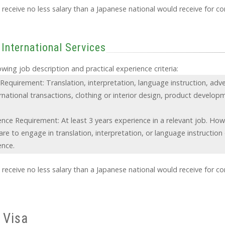
receive no less salary than a Japanese national would receive for c
 International Services
wing job description and practical experience criteria:
Requirement: Translation, interpretation, language instruction, adve
rnational transactions, clothing or interior design, product develop
.
ence Requirement: At least 3 years experience in a relevant job. How
re to engage in translation, interpretation, or language instruction
ence.
receive no less salary than a Japanese national would receive for c
 Visa