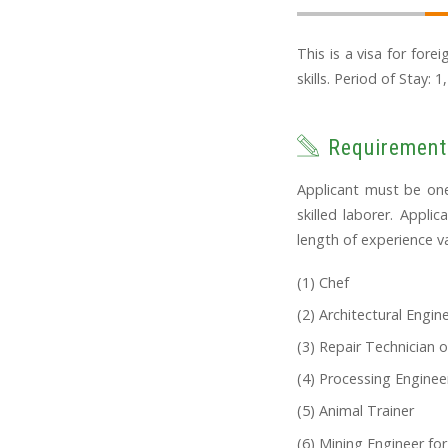
This is a visa for fore
skills. Period of Stay: 1
Requirement
Applicant must be one
skilled laborer. Appli
length of experience va
Chef
Architectural Engin
Repair Technician o
Processing Engineer
Animal Trainer
Mining Engineer for 