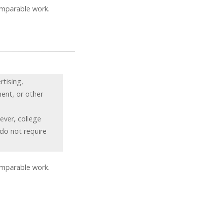
omparable work.
rtising,
ment, or other
ever, college
 do not require
omparable work.