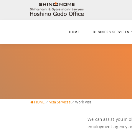
HOME
BUSINESS SERVICES
HOME
Visa Services
Work Visa
／
／
We can assist you in o
employment agency and