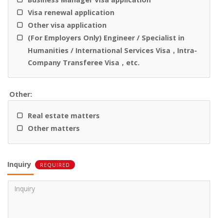
Visa renewal application
Other visa application
(For Employers Only) Engineer / Specialist in
Humanities / International Services Visa，Intra-
Company Transferee Visa，etc.
Other:
Real estate matters
Other matters
Inquiry
REQUIRED