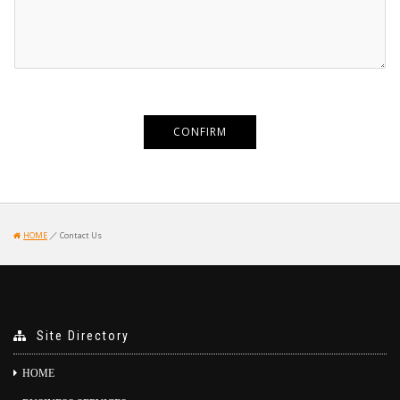
／
HOME
Contact Us
Site Directory
HOME