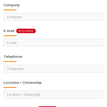
Company
E-mail
REQUIRED
Telephone
Location / Citizenship