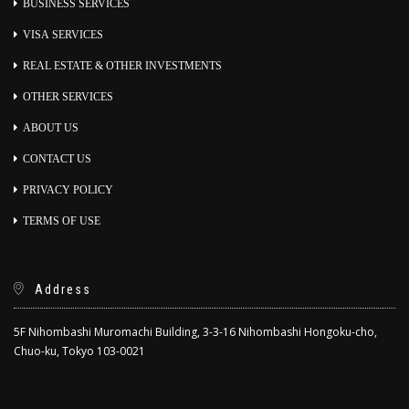
BUSINESS SERVICES
VISA SERVICES
REAL ESTATE & OTHER INVESTMENTS
OTHER SERVICES
ABOUT US
CONTACT US
PRIVACY POLICY
TERMS OF USE
Address
5F Nihombashi Muromachi Building, 3-3-16 Nihombashi Hongoku-cho,
Chuo-ku, Tokyo 103-0021