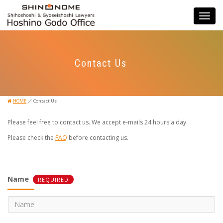
Toggle
navigati
Contact Us
／
HOME
Contact Us
Please feel free to contact us. We accept e-mails 24 hours a day.
Please check the
FAQ
before contacting us.
Name
REQUIRED