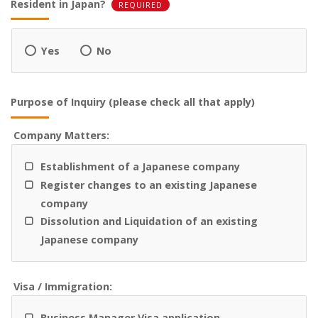
Resident in Japan?
REQUIRED
Yes
No
Purpose of Inquiry (please check all that apply)
Company Matters:
Establishment of a Japanese company
Register changes to an existing Japanese
company
Dissolution and Liquidation of an existing
Japanese company
Visa / Immigration:
Business Manager Visa application